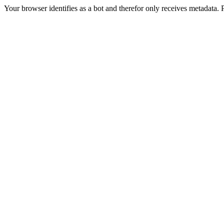
Your browser identifies as a bot and therefor only receives metadata. 